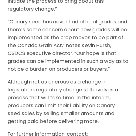
initiate the process to bring about this
regulatory change.”
“Canary seed has never had official grades and
there’s some concern about how grades will be
implemented as the crop moves to be part of
the Canada Grain Act,” notes Kevin Hursh,
CSDCS executive director. “Our hope is that
grades can be implemented in such a way as to
not be a burden on producers or buyers.”
Although not as onerous as a change in
legislation, regulatory change still involves a
process that will take time. In the interim,
producers can limit their liability on Canary
seed sales by selling smaller amounts and
getting paid before delivering more.
For further information, contact: