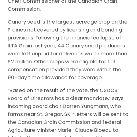
Chief Commissioner of the Canadian Grain
Commission.
Canary seed is the largest acreage crop on the
Prairies not covered by licensing and bonding
provisions. Following the financial collapse of
ILTA Grain last year, 44 Canary seed producers
were left unpaid for deliveries worth more than
$2 million. Other crops were eligible for full
compensation provided they were within the
90-day time allowance for coverage.
“Based on the result of the vote, the CSDCS
Board of Directors has a clear mandate,” says
incoming board chair Darren Yungmann, who
farms near St. Gregor, SK. “Letters will be sent to
the Canadian Grain Commission and federal
Agriculture Minister Marie-Claude Bibeau to