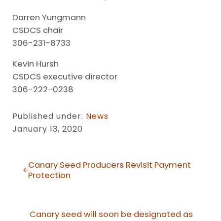
Darren Yungmann
CSDCS chair
306-231-8733
Kevin Hursh
CSDCS executive director
306-222-0238
Published under:
News
January 13, 2020
Previous Post:
Canary Seed Producers Revisit Payment
Protection
Next Post:
Canary seed will soon be designated as