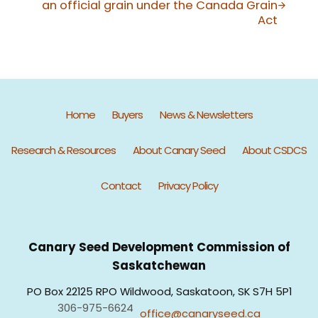
an official grain under the Canada Grain
Act
Home
Buyers
News & Newsletters
Research & Resources
About Canary Seed
About CSDCS
Contact
Privacy Policy
Canary Seed Development Commission of
Saskatchewan
PO Box 22125 RPO Wildwood, Saskatoon, SK S7H 5P1
306-975-6624
office@canaryseed.ca