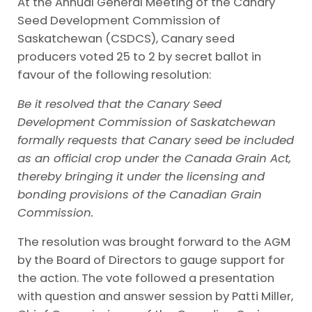
At the Annual General Meeting of the Canary
Seed Development Commission of
Saskatchewan (CSDCS), Canary seed
producers voted 25 to 2 by secret ballot in
favour of the following resolution:
Be it resolved that the Canary Seed
Development Commission of Saskatchewan
formally requests that Canary seed be included
as an official crop under the Canada Grain Act,
thereby bringing it under the licensing and
bonding provisions of the Canadian Grain
Commission.
The resolution was brought forward to the AGM
by the Board of Directors to gauge support for
the action. The vote followed a presentation
with question and answer session by Patti Miller,