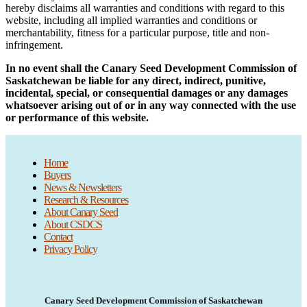
hereby disclaims all warranties and conditions with regard to this
website, including all implied warranties and conditions or
merchantability, fitness for a particular purpose, title and non-
infringement.
In no event shall the
Canary Seed Development Commission of
Saskatchewan
be liable for any direct, indirect, punitive,
incidental, special, or consequential damages or any damages
whatsoever arising out of or in any way connected with the use
or performance of this website.
Home
Buyers
News & Newsletters
Research & Resources
About Canary Seed
About CSDCS
Contact
Privacy Policy
Canary Seed Development Commission of Saskatchewan