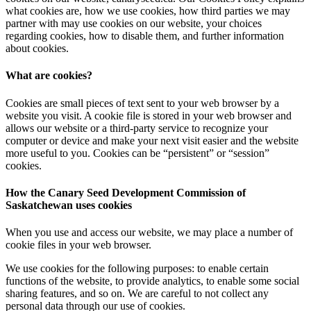
what cookies are, how we use cookies, how third parties we may
partner with may use cookies on our website, your choices
regarding cookies, how to disable them, and further information
about cookies.
What are cookies?
Cookies are small pieces of text sent to your web browser by a
website you visit. A cookie file is stored in your web browser and
allows our website or a third-party service to recognize your
computer or device and make your next visit easier and the website
more useful to you. Cookies can be “persistent” or “session”
cookies.
How the Canary Seed Development Commission of
Saskatchewan uses cookies
When you use and access our website, we may place a number of
cookie files in your web browser.
We use cookies for the following purposes: to enable certain
functions of the website, to provide analytics, to enable some social
sharing features, and so on. We are careful to not collect any
personal data through our use of cookies.