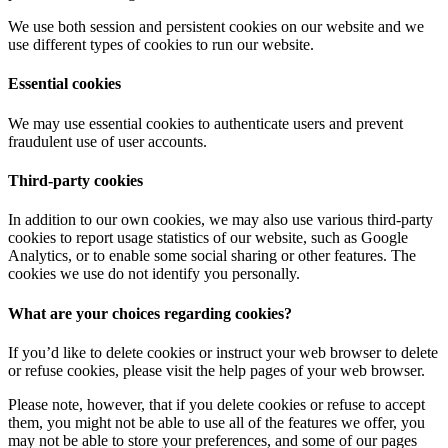
We use both session and persistent cookies on our website and we
use different types of cookies to run our website.
Essential cookies
We may use essential cookies to authenticate users and prevent
fraudulent use of user accounts.
Third-party cookies
In addition to our own cookies, we may also use various third-party
cookies to report usage statistics of our website, such as Google
Analytics, or to enable some social sharing or other features. The
cookies we use do not identify you personally.
What are your choices regarding cookies?
If you’d like to delete cookies or instruct your web browser to delete
or refuse cookies, please visit the help pages of your web browser.
Please note, however, that if you delete cookies or refuse to accept
them, you might not be able to use all of the features we offer, you
may not be able to store your preferences, and some of our pages