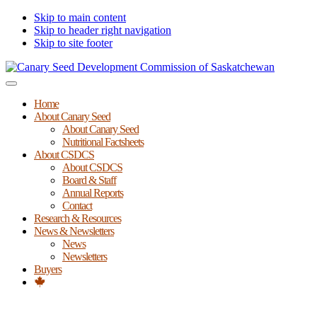
Skip to main content
Skip to header right navigation
Skip to site footer
Canary
Menu
Seed
Home
Development
About Canary Seed
Commission
About Canary Seed
of
Nutritional Factsheets
Saskatchewan
About CSDCS
About CSDCS
Board & Staff
Annual Reports
Contact
Research & Resources
News & Newsletters
News
Newsletters
Buyers