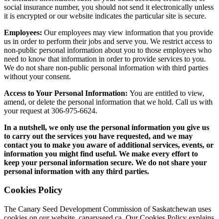
social insurance number, you should not send it electronically unless
it is encrypted or our website indicates the particular site is secure.
Employees:
Our employees may view information that you provide
us in order to perform their jobs and serve you. We restrict access to
non-public personal information about you to those employees who
need to know that information in order to provide services to you.
We do not share non-public personal information with third parties
without your consent.
Access to Your Personal Information:
You are entitled to view,
amend, or delete the personal information that we hold. Call us with
your request at 306-975-6624.
In a nutshell, we only use the personal information you give us
to carry out the services you have requested, and we may
contact you to make you aware of additional services, events, or
information you might find useful. We make every effort to
keep your personal information secure. We do not share your
personal information with any third parties.
Cookies Policy
The Canary Seed Development Commission of Saskatchewan uses
cookies on our website, canaryseed.ca. Our Cookies Policy explains