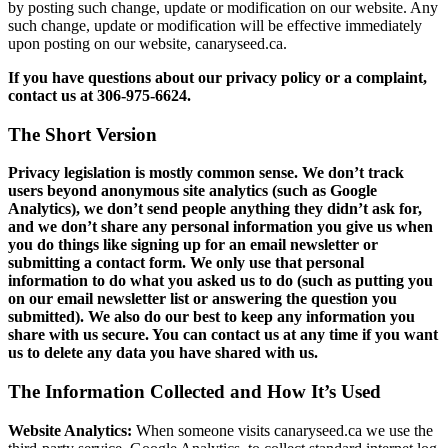
by posting such change, update or modification on our website. Any
such change, update or modification will be effective immediately
upon posting on our website, canaryseed.ca.
If you have questions about our privacy policy or a complaint,
contact us at 306-975-6624.
The Short Version
Privacy legislation is mostly common sense. We don’t track
users beyond anonymous site analytics (such as Google
Analytics), we don’t send people anything they didn’t ask for,
and we don’t share any personal information you give us when
you do things like signing up for an email newsletter or
submitting a contact form. We only use that personal
information to do what you asked us to do (such as putting you
on our email newsletter list or answering the question you
submitted). We also do our best to keep any information you
share with us secure. You can contact us at any time if you want
us to delete any data you have shared with us.
The Information Collected and How It’s Used
Website Analytics:
When someone visits canaryseed.ca we use the