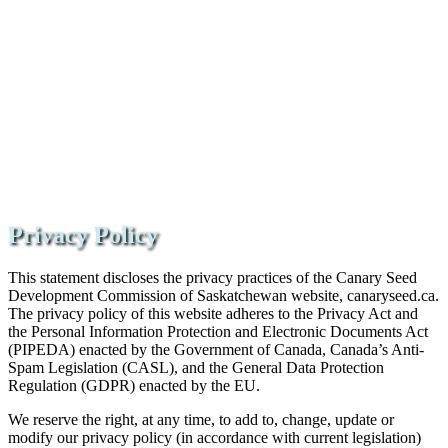
Privacy Policy
This statement discloses the privacy practices of the Canary Seed
Development Commission of Saskatchewan website, canaryseed.ca.
The privacy policy of this website adheres to the Privacy Act and
the Personal Information Protection and Electronic Documents Act
(PIPEDA) enacted by the Government of Canada, Canada’s Anti-
Spam Legislation (CASL), and the General Data Protection
Regulation (GDPR) enacted by the EU.
We reserve the right, at any time, to add to, change, update or
modify our privacy policy (in accordance with current legislation)