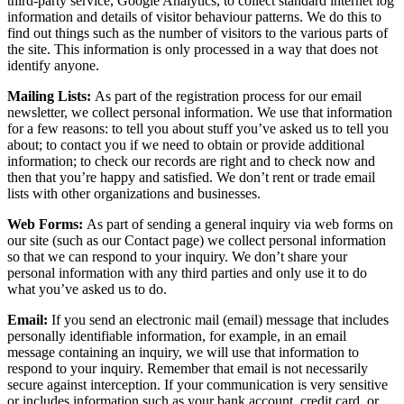
third-party service, Google Analytics, to collect standard internet log
information and details of visitor behaviour patterns. We do this to
find out things such as the number of visitors to the various parts of
the site. This information is only processed in a way that does not
identify anyone.
Mailing Lists:
As part of the registration process for our email
newsletter, we collect personal information. We use that information
for a few reasons: to tell you about stuff you’ve asked us to tell you
about; to contact you if we need to obtain or provide additional
information; to check our records are right and to check now and
then that you’re happy and satisfied. We don’t rent or trade email
lists with other organizations and businesses.
Web Forms:
As part of sending a general inquiry via web forms on
our site (such as our Contact page) we collect personal information
so that we can respond to your inquiry. We don’t share your
personal information with any third parties and only use it to do
what you’ve asked us to do.
Email:
If you send an electronic mail (email) message that includes
personally identifiable information, for example, in an email
message containing an inquiry, we will use that information to
respond to your inquiry. Remember that email is not necessarily
secure against interception. If your communication is very sensitive
or includes information such as your bank account, credit card, or