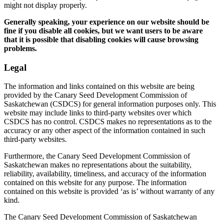
might not display properly.
Generally speaking, your experience on our website should be
fine if you disable all cookies, but we want users to be aware
that it is possible that disabling cookies will cause browsing
problems.
Legal
The information and links contained on this website are being
provided by the Canary Seed Development Commission of
Saskatchewan (CSDCS) for general information purposes only. This
website may include links to third-party websites over which
CSDCS has no control. CSDCS makes no representations as to the
accuracy or any other aspect of the information contained in such
third-party websites.
Furthermore, the Canary Seed Development Commission of
Saskatchewan makes no representations about the suitability,
reliability, availability, timeliness, and accuracy of the information
contained on this website for any purpose. The information
contained on this website is provided ‘as is’ without warranty of any
kind.
The Canary Seed Development Commission of Saskatchewan