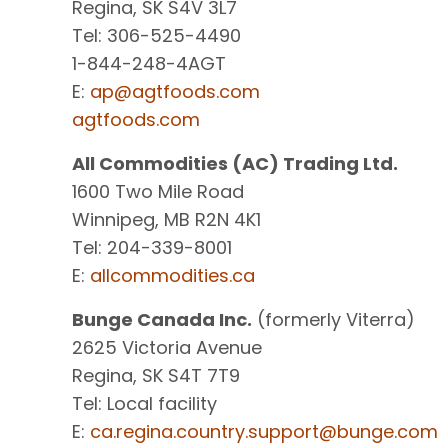
Regina, SK S4V 3L7
Tel: 306-525-4490
1-844-248-4AGT
E:
ap@agtfoods.com
agtfoods.com
All Commodities (AC) Trading Ltd.
1600 Two Mile Road
Winnipeg, MB R2N 4K1
Tel: 204-339-8001
E:
allcommodities.ca
Bunge Canada Inc.
(formerly Viterra)
2625 Victoria Avenue
Regina, SK S4T 7T9
Tel: Local facility
E:
ca.regina.country.support@bunge.com