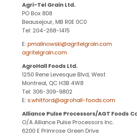
Agri-Tel Grain Ltd.
PO Box 808
Beausejour, MB R0E 0C0
Tel: 204-268-1415
E:
pmalinowski@agritelgrain.com
agritelgrain.com
AgroHall Foods Ltd.
1250 Rene Levesque Blvd, West
Montreal, QC H3B 4W8
Tel: 306-309-9802
E:
s.whitford@agrohall-foods.com
Alliance Pulse Processors/AGT Foods
C
O/A Alliance Pulse Processors Inc.
6200 E Primrose Green Drive