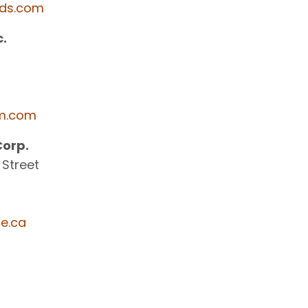
ds.com
.
m.com
Corp.
 Street
e.ca