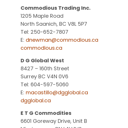
Commodious Trading Inc.
1205 Maple Road
North Saanich, BC V8L 5P7
Tel: 250-652-7807
E:
dnewman@commodious.ca
commodious.ca
D G Global West
8427 – 160th Street
Surrey BC V4N 0V6
Tel: 604-597-5060
E:
macastillo@dgglobal.ca
dgglobal.ca
E T G Commodities
6601 Goreway Drive, Unit B