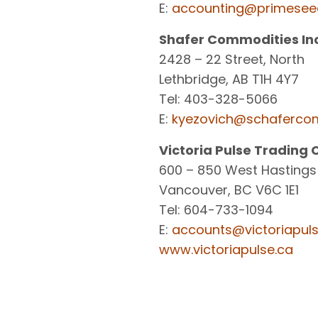
E:
accounting@primesee
Shafer Commodities Inc
2428 – 22 Street, North
Lethbridge, AB T1H 4Y7
Tel: 403-328-5066
E:
kyezovich@schaferco
Victoria Pulse Trading 
600 – 850 West Hastings
Vancouver, BC V6C 1E1
Tel: 604-733-1094
E:
accounts@victoriapuls
www.victoriapulse.ca