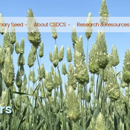
nary Seed
About CSDCS
Research & Resources
Commission of Saskatchewan
rs