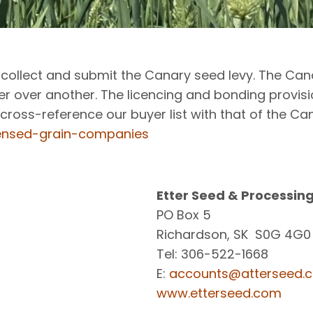
to collect and submit the Canary seed levy. The 
 over another. The licencing and bonding provis
cross-reference our buyer list with that of the C
censed-grain-companies
Etter Seed & Processing
PO Box 5
Richardson, SK S0G 4G0
Tel: 306-522-1668
E:
accounts@atterseed.
www.etterseed.com