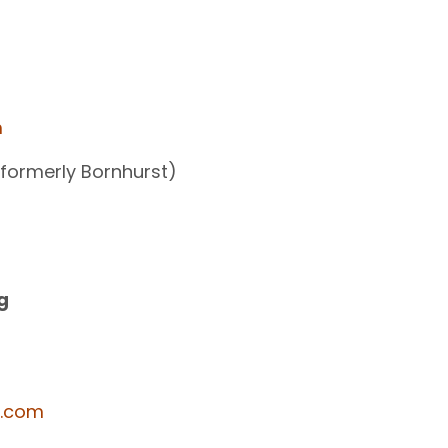
m
(formerly Bornhurst)
g
y.com