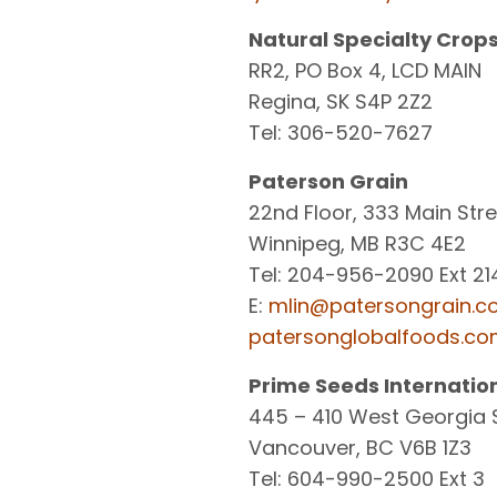
Natural Specialty Crop
RR2, PO Box 4, LCD MAIN
Regina, SK S4P 2Z2
Tel: 306-520-7627
Paterson Grain
22nd Floor, 333 Main Str
Winnipeg, MB R3C 4E2
Tel: 204-956-2090 Ext 21
E:
mlin@patersongrain.
patersonglobalfoods.c
Prime Seeds Internation
445 – 410 West Georgia 
Vancouver, BC V6B 1Z3
Tel: 604-990-2500 Ext 3