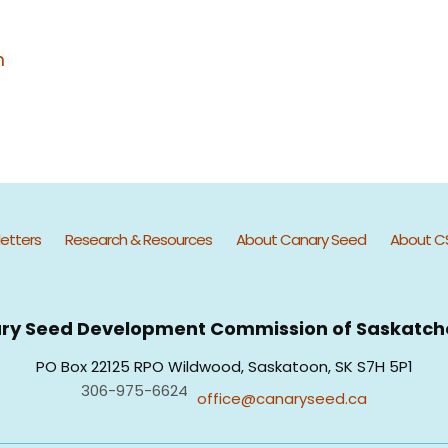
m
etters
Research & Resources
About Canary Seed
About C
ry Seed Development Commission of Saskatc
PO Box 22125 RPO Wildwood, Saskatoon, SK S7H 5P1
306-975-6624
office@canaryseed.ca