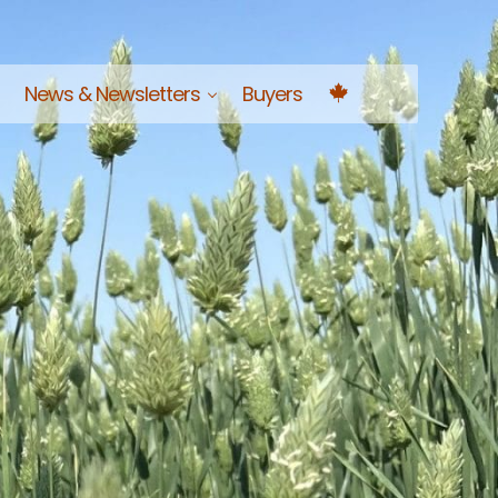
News & Newsletters
Buyers