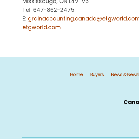
Mississauga, ON L4V 1V6
Tel: 647-862-2475
E:
grainaccounting.canada@etgworld.co
etgworld.com
Home
Buyers
News & Newsl
Cana