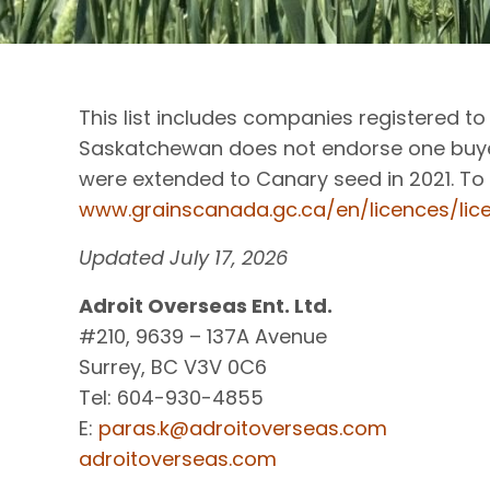
This list includes companies registered 
Saskatchewan does not endorse one buyer
were extended to Canary seed in 2021. To 
www.grainscanada.gc.ca/en/licences/li
Updated July 17, 2026
Adroit Overseas Ent. Ltd.
#210, 9639 – 137A Avenue
Surrey, BC V3V 0C6
Tel: 604-930-4855
E:
paras.k@adroitoverseas.com
adroitoverseas.com