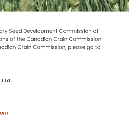
Canary Seed Development Commission of
ions of the Canadian Grain Commission
anadian Grain Commission, please go to:
 Ltd.
com