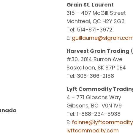
Grain St. Laurent
315 – 407 McGill Street
Montreal, QC H2Y 2G3
Tel: 514-871-3972
E:
guillaume@slgrain.co
Harvest Grain Trading
#30, 3814 Burron Ave
Saskatoon, SK S7P 0E4
Tel: 306-366-2158
Lyft Commodity Tradin
4 – 771 Gibsons Way
Gibsons, BC V0N 1V9
anada
Tel: 1-888-234-5938
E:
fainne@lyftcommodit
lyftcommodity.com