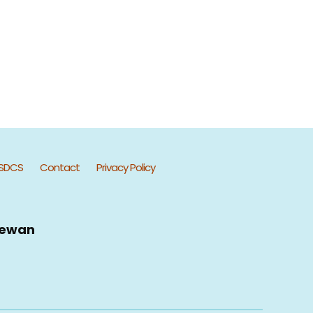
SDCS
Contact
Privacy Policy
hewan