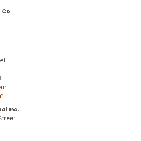
s Co
.
eet
4
com
om
al Inc.
Street