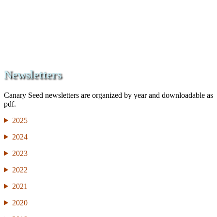
Newsletters
Canary Seed newsletters are organized by year and downloadable as
pdf.
2025
2024
2023
2022
2021
2020