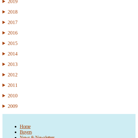
2019
2018
2017
2016
2015
2014
2013
2012
2011
2010
2009
Home
Buyers
News & Newsletters