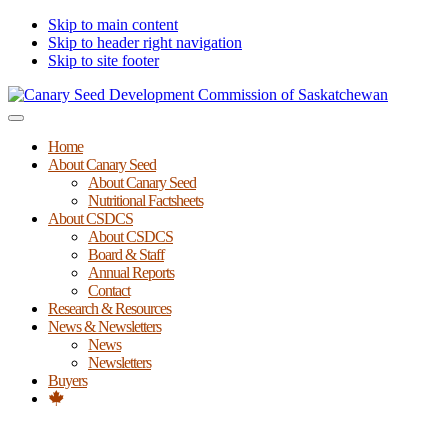
Skip to main content
Skip to header right navigation
Skip to site footer
Canary
Menu
Seed
Home
Development
About Canary Seed
Commission
About Canary Seed
of
Nutritional Factsheets
Saskatchewan
About CSDCS
About CSDCS
Board & Staff
Annual Reports
Contact
Research & Resources
News & Newsletters
News
Newsletters
Buyers