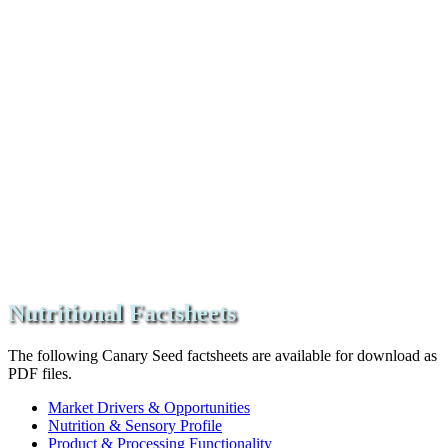
Nutritional Factsheets
The following Canary Seed factsheets are available for download as
PDF files.
Market Drivers & Opportunities
Nutrition & Sensory Profile
Product & Processing Functionality