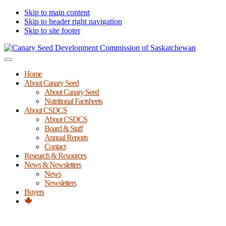
Skip to main content
Skip to header right navigation
Skip to site footer
Canary
Menu
Seed
Home
Development
About Canary Seed
Commission
About Canary Seed
of
Nutritional Factsheets
Saskatchewan
About CSDCS
About CSDCS
Board & Staff
Annual Reports
Contact
Research & Resources
News & Newsletters
News
Newsletters
Buyers