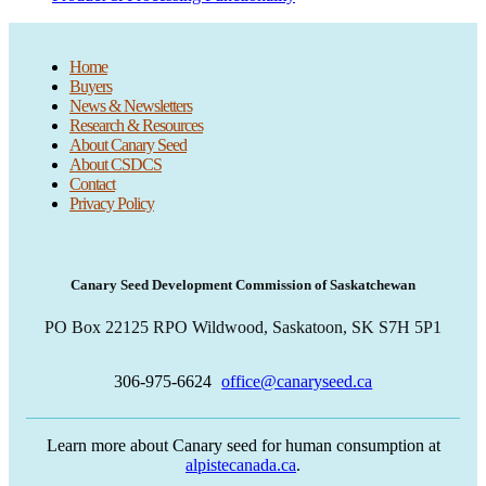
Home
Buyers
News & Newsletters
Research & Resources
About Canary Seed
About CSDCS
Contact
Privacy Policy
Canary Seed Development Commission of Saskatchewan
PO Box 22125 RPO Wildwood, Saskatoon, SK S7H 5P1
306-975-6624
office@canaryseed.ca
Learn more about Canary seed for human consumption at
alpistecanada.ca
.