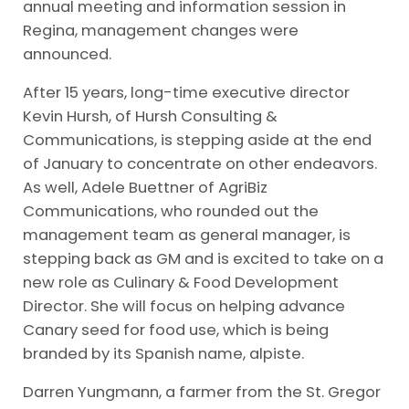
annual meeting and information session in
Regina, management changes were
announced.
After 15 years, long-time executive director
Kevin Hursh, of Hursh Consulting &
Communications, is stepping aside at the end
of January to concentrate on other endeavors.
As well, Adele Buettner of AgriBiz
Communications, who rounded out the
management team as general manager, is
stepping back as GM and is excited to take on a
new role as Culinary & Food Development
Director. She will focus on helping advance
Canary seed for food use, which is being
branded by its Spanish name, alpiste.
Darren Yungmann, a farmer from the St. Gregor