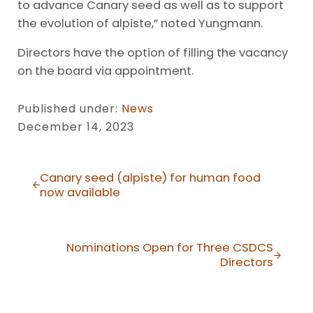
to advance Canary seed as well as to support
the evolution of alpiste,” noted Yungmann.
Directors have the option of filling the vacancy
on the board via appointment.
Published under:
News
December 14, 2023
Previous Post:
Canary seed (alpiste) for human food
now available
Next Post:
Nominations Open for Three CSDCS
Directors