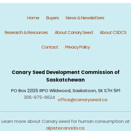
Home
Buyers
News & Newsletters
Research & Resources
About Canary Seed
About CSDCS
Contact
Privacy Policy
Canary Seed Development Commission of
Saskatchewan
PO Box 22125 RPO Wildwood, Saskatoon, SK S7H 5P1
306-975-6624
office@canaryseed.ca
Learn more about Canary seed for human consumption at
alpistecanada.ca
.