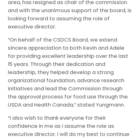
area, has resigned as chair of the commission
and with the unanimous support of the board, is
looking forward to assuming the role of
executive director.
“On behalf of the CSDCS Board, we extend
sincere appreciation to both Kevin and Adele
for providing excellent leadership over the last
15 years. Through their dedication and
leadership, they helped develop a strong
organizational foundation, advance research
initiatives and lead the Commission through
the approval process for food use through the
USDA and Health Canada,” stated Yungmann.
“I also wish to thank everyone for their
confidence in me as I assume the role as
executive director. I will do my best to continue