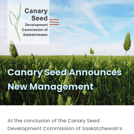
Skip to main content
Skip to header right navigation
Skip to site footer
Menu
Canary Seed Development Commission
Canary Seed Announces
New Management
At the conclusion of the Canary Seed
Development Commission of Saskatchewan’s