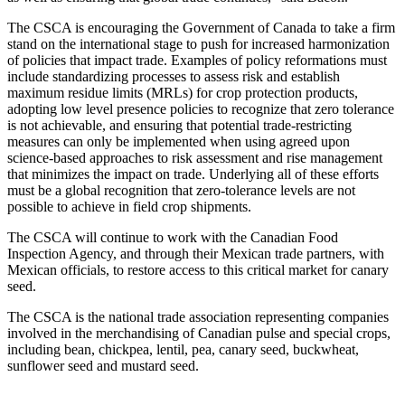
The CSCA is encouraging the Government of Canada to take a firm
stand on the international stage to push for increased harmonization
of policies that impact trade. Examples of policy reformations must
include standardizing processes to assess risk and establish
maximum residue limits (MRLs) for crop protection products,
adopting low level presence policies to recognize that zero tolerance
is not achievable, and ensuring that potential trade-restricting
measures can only be implemented when using agreed upon
science-based approaches to risk assessment and rise management
that minimizes the impact on trade. Underlying all of these efforts
must be a global recognition that zero-tolerance levels are not
possible to achieve in field crop shipments.
The CSCA will continue to work with the Canadian Food
Inspection Agency, and through their Mexican trade partners, with
Mexican officials, to restore access to this critical market for canary
seed.
The CSCA is the national trade association representing companies
involved in the merchandising of Canadian pulse and special crops,
including bean, chickpea, lentil, pea, canary seed, buckwheat,
sunflower seed and mustard seed.