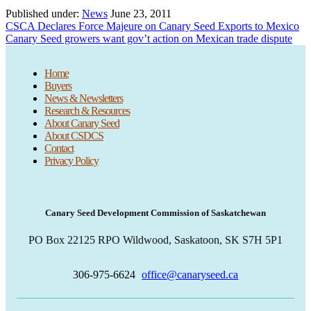
Published under:
News
June 23, 2011
Previous
CSCA Declares Force Majeure on Canary Seed Exports to Mexico
Post:
Next
Canary Seed growers want gov’t action on Mexican trade dispute
Post:
Home
Buyers
News & Newsletters
Research & Resources
About Canary Seed
About CSDCS
Contact
Privacy Policy
Canary Seed Development Commission of Saskatchewan
PO Box 22125 RPO Wildwood, Saskatoon, SK S7H 5P1
306-975-6624
office@canaryseed.ca