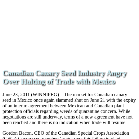
Canadian Canary Seed Industry Angry
Over Halting of Trade with Mexico
June 23, 2011 (WINNIPEG) – The market for Canadian canary
seed in Mexico once again slammed shut on June 21 with the expiry
of an interim agreement between Mexican and Canadian plant
protection officials regarding weeds of quarantine concern. While
negotiations are still underway, terms of a new agreement have not
been reached and there is no indication when trade will resume.
Gordon Bacon, CEO of the Canadian Special Crops Association
(CSCA), expressed members’ anger over this failure in plant