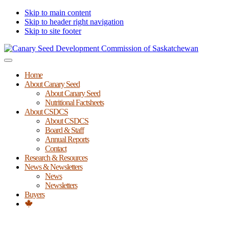
Skip to main content
Skip to header right navigation
Skip to site footer
Canary
Menu
Seed
Home
Development
About Canary Seed
Commission
About Canary Seed
of
Nutritional Factsheets
Saskatchewan
About CSDCS
About CSDCS
Board & Staff
Annual Reports
Contact
Research & Resources
News & Newsletters
News
Newsletters
Buyers