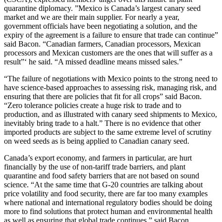
quarantine diplomacy. ”Mexico is Canada’s largest canary seed
market and we are their main supplier. For nearly a year,
government officials have been negotiating a solution, and the
expiry of the agreement is a failure to ensure that trade can continue”
said Bacon. “Canadian farmers, Canadian processors, Mexican
processors and Mexican customers are the ones that will suffer as a
result”‘ he said. “A missed deadline means missed sales.”
“The failure of negotiations with Mexico points to the strong need to
have science-based approaches to assessing risk, managing risk, and
ensuring that there are policies that fit for all crops” said Bacon.
“Zero tolerance policies create a huge risk to trade and to
production, and as illustrated with canary seed shipments to Mexico,
inevitably bring trade to a halt.” There is no evidence that other
imported products are subject to the same extreme level of scrutiny
on weed seeds as is being applied to Canadian canary seed.
Canada’s export economy, and farmers in particular, are hurt
financially by the use of non-tariff trade barriers, and plant
quarantine and food safety barriers that are not based on sound
science. “At the same time that G-20 countries are talking about
price volatility and food security, there are far too many examples
where national and international regulatory bodies should be doing
more to find solutions that protect human and environmental health
as well as ensuring that global trade continues,” said Bacon.