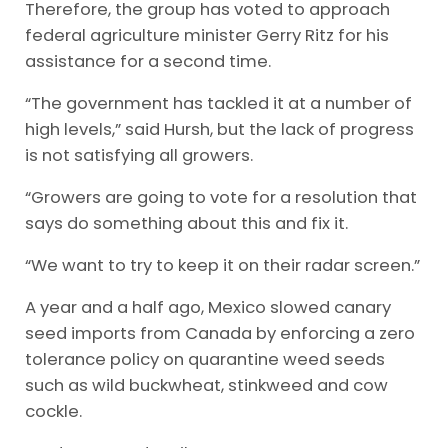
Therefore, the group has voted to approach
federal agriculture minister Gerry Ritz for his
assistance for a second time.
“The government has tackled it at a number of
high levels,” said Hursh, but the lack of progress
is not satisfying all growers.
“Growers are going to vote for a resolution that
says do something about this and fix it.
“We want to try to keep it on their radar screen.”
A year and a half ago, Mexico slowed canary
seed imports from Canada by enforcing a zero
tolerance policy on quarantine weed seeds
such as wild buckwheat, stinkweed and cow
cockle.