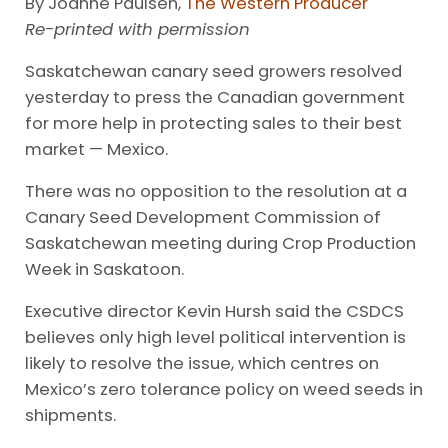
By Joanne Paulsen,
The Western Producer
Re-printed with permission
Saskatchewan canary seed growers resolved
yesterday to press the Canadian government
for more help in protecting sales to their best
market — Mexico.
There was no opposition to the resolution at a
Canary Seed Development Commission of
Saskatchewan meeting during Crop Production
Week in Saskatoon.
Executive director Kevin Hursh said the CSDCS
believes only high level political intervention is
likely to resolve the issue, which centres on
Mexico’s zero tolerance policy on weed seeds in
shipments.