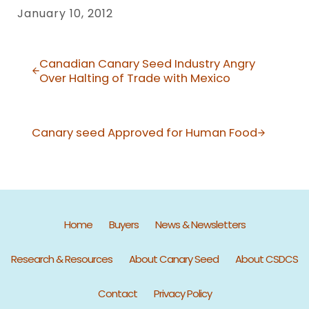
January 10, 2012
Previous Post:
Canadian Canary Seed Industry Angry
Over Halting of Trade with Mexico
Next Post:
Canary seed Approved for Human Food
Home
Buyers
News & Newsletters
Research & Resources
About Canary Seed
About CSDCS
Contact
Privacy Policy