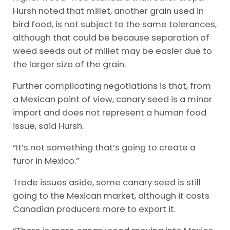
Hursh noted that millet, another grain used in
bird food, is not subject to the same tolerances,
although that could be because separation of
weed seeds out of millet may be easier due to
the larger size of the grain.
Further complicating negotiations is that, from
a Mexican point of view, canary seed is a minor
import and does not represent a human food
issue, said Hursh.
“It’s not something that’s going to create a
furor in Mexico.”
Trade issues aside, some canary seed is still
going to the Mexican market, although it costs
Canadian producers more to export it.