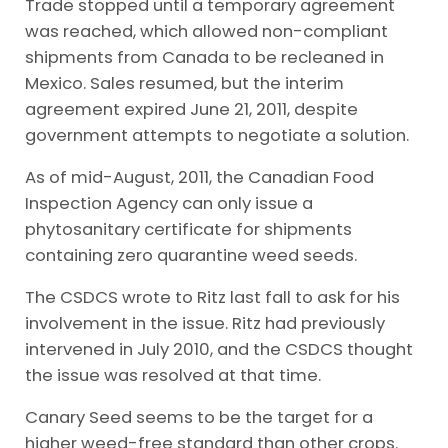
Trade stopped until a temporary agreement
was reached, which allowed non-compliant
shipments from Canada to be recleaned in
Mexico. Sales resumed, but the interim
agreement expired June 21, 2011, despite
government attempts to negotiate a solution.
As of mid-August, 2011, the Canadian Food
Inspection Agency can only issue a
phytosanitary certificate for shipments
containing zero quarantine weed seeds.
The CSDCS wrote to Ritz last fall to ask for his
involvement in the issue. Ritz had previously
intervened in July 2010, and the CSDCS thought
the issue was resolved at that time.
Canary Seed seems to be the target for a
higher weed-free standard than other crops.