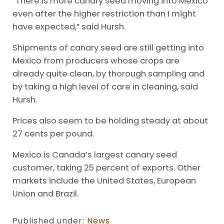
“There is more canary seed moving into Mexico
even after the higher restriction than I might
have expected,” said Hursh.
Shipments of canary seed are still getting into
Mexico from producers whose crops are
already quite clean, by thorough sampling and
by taking a high level of care in cleaning, said
Hursh.
Prices also seem to be holding steady at about
27 cents per pound.
Mexico is Canada’s largest canary seed
customer, taking 25 percent of exports. Other
markets include the United States, European
Union and Brazil.
Published under:
News