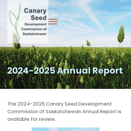
Skip to main content
Skip to header right navigation
Skip to site footer
Menu
Canary Seed Development Commission
2024-2025 Annual Report
The 2024-2025 Canary Seed Development
Commission of Saskatchewan Annual Report is
available for review.