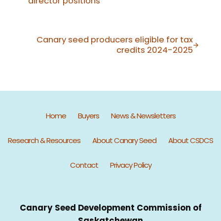
director positions
Next Post:
Canary seed producers eligible for tax
credits 2024-2025
Home
Buyers
News & Newsletters
Research & Resources
About Canary Seed
About CSDCS
Contact
Privacy Policy
Canary Seed Development Commission of
Saskatchewan