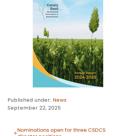
Published under:
News
September 22, 2025
Previous Post:
Nominations open for three CSDCS