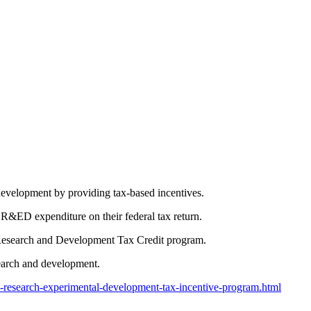
evelopment by providing tax-based incentives.
 SR&ED expenditure on their federal tax return.
n Research and Development Tax Credit program.
earch and development.
c-research-experimental-development-tax-incentive-program.html