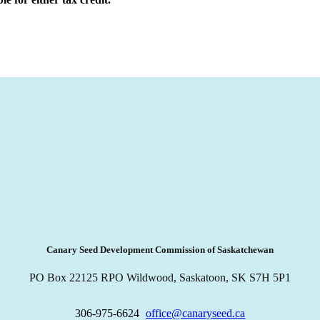
Canary Seed Development Commission of Saskatchewan
PO Box 22125 RPO Wildwood, Saskatoon, SK S7H 5P1
306-975-6624
office@canaryseed.ca