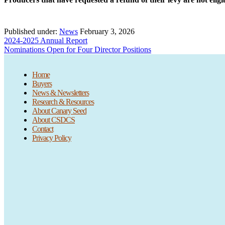
Published under:
News
February 3, 2026
Previous
2024-2025 Annual Report
Post:
Next
Nominations Open for Four Director Positions
Post:
Home
Buyers
News & Newsletters
Research & Resources
About Canary Seed
About CSDCS
Contact
Privacy Policy