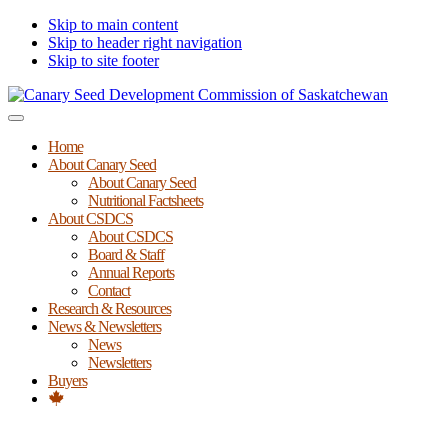
Skip to main content
Skip to header right navigation
Skip to site footer
Canary
Menu
Seed
Home
Development
About Canary Seed
Commission
About Canary Seed
of
Nutritional Factsheets
Saskatchewan
About CSDCS
About CSDCS
Board & Staff
Annual Reports
Contact
Research & Resources
News & Newsletters
News
Newsletters
Buyers