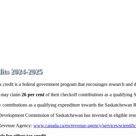
dits 2024-2025
redit is a federal government program that encourages research and d
s may claim
26 per cent
of their checkoff contributions as a qualifying
vy contributions as a qualifying expenditure towards the Saskatchewa
 Development Commission of Saskatchewan has invested in eligible res
 Revenue Agency:
www.canada.ca/en/revenue-agency/services/scientifi
e for either tax credit.