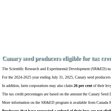
Canary seed producers eligible for tax cre
The Scientific Research and Experimental Development (SR&ED) tax c
For the 2024-2025 year ending July 31, 2025, Canary seed producer
In addition, farm corporations may also claim
26 per cent
of their le
The tax credit percentages are based on the amount the Canary Seed
More information on the SR&ED program is available from Canada
Producers that have requested a refund of their levy are not eligibl